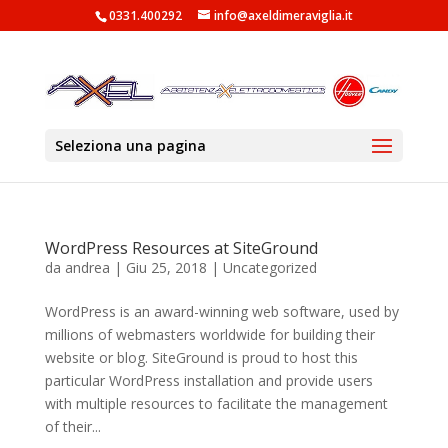
0331.400292
info@axeldimeraviglia.it
Seleziona una pagina
WordPress Resources at SiteGround
da
andrea
|
Giu 25, 2018
|
Uncategorized
WordPress is an award-winning web software, used by
millions of webmasters worldwide for building their
website or blog. SiteGround is proud to host this
particular WordPress installation and provide users
with multiple resources to facilitate the management
of their...