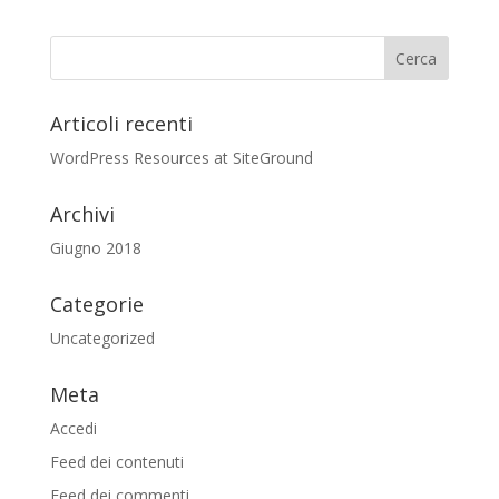
Articoli recenti
WordPress Resources at SiteGround
Archivi
Giugno 2018
Categorie
Uncategorized
Meta
Accedi
Feed dei contenuti
Feed dei commenti